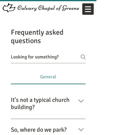
Frequently asked
questions
General
It's not a typical church
building?
Correct! God has blessed us with
space, in a volunteer fire station
So, where do we park?