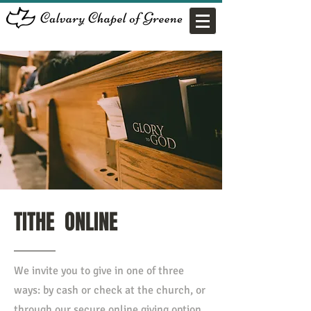
TITHE ONLINE
We invite you to give in one of three
ways: by cash or check at the church, or
through our secure online giving option.