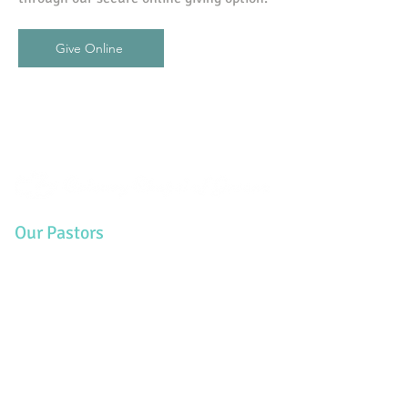
Give Online
Our Pastors
Charlie Rogers - Senior Pastor
Lyle Dussault - Pastor
Duane Colwell - Pastor
Eric Woods - Pastor
Contact Us
PO Box 216