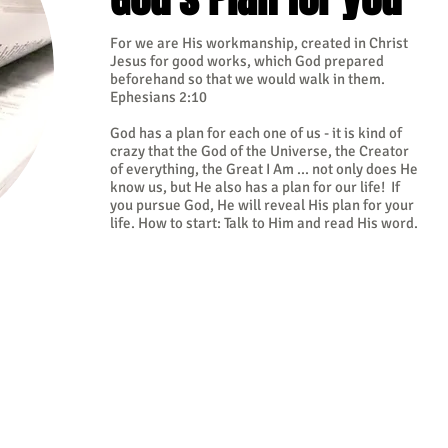
For we are His workmanship, created in Christ
Jesus for good works, which God prepared
beforehand so that we would walk in them.
Ephesians 2:10
God has a plan for each one of us - it is kind of
crazy that the God of the Universe, the Creator
of everything, the Great I Am ... not only does He
know us, but He also has a plan for our life! If
you pursue God, He will reveal His plan for your
life. How to start: Talk to Him and read His word.