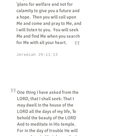
'plans for welfare and not for
calamity to give you a future and
a hope. Then you will call upon
Me and come and pray to Me, and
I will listen to you. You will seek
Me and find Me when you search
"
for Me with all your heart.
Jeremiah 29:11-13
"
One thing I have asked from the
LORD, that I shall seek: That I
may dwell in the house of the
LORD all the days of my life, To
behold the beauty of the LORD
And to meditate in His temple.
For in the day of trouble He will