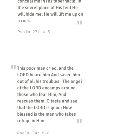
conceal me in His tabernacle; In
the secret place of His tent He
will hide me; He will lift me up on
"
a rock.
Psalm 27: 4-5
"
This poor man cried, and the
LORD heard him And saved him
out of all his troubles. The angel
of the LORD encamps around
those who fear Him, And
rescues them. O taste and see
that the LORD is good; How
blessed is the man who takes
"
refuge in Him!
Psalm 34: 6-8