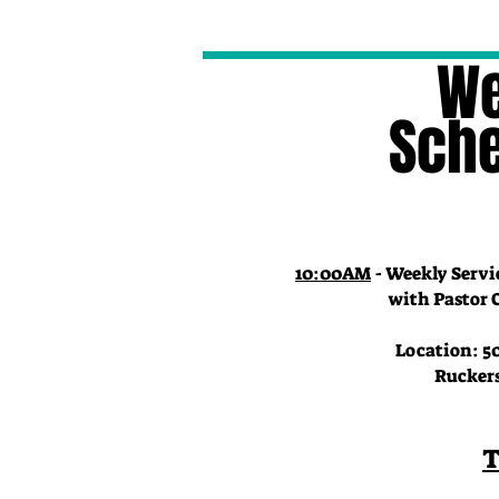
We
Sch
10:00AM
- Weekly Servi
with Pastor Char
Location: 50
Ruckersvill
T