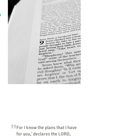
"So faith comes from hearing"
"
For I know the plans that I have
for you,' declares the LORD,