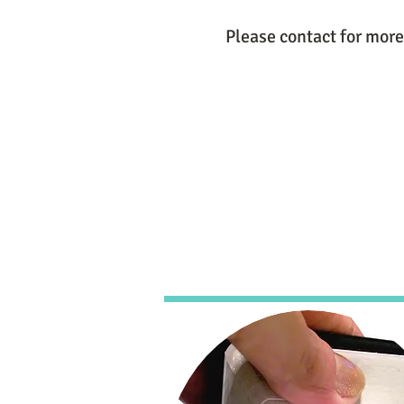
Please contact for more