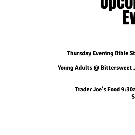
Upco
E
Thursday Evening Bible S
Young Adults @ Bittersweet 
Trader Joe's Food 9:3
S