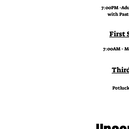
7:00PM -Adul
with Pastor 
First
7:00AM - Me
Thir
Potluck