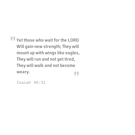
"
Yet those who wait for the LORD
Will gain new strength; They will
mount up with wings like eagles,
They will run and not get tired,
They will walk and not become
"
weary.
Isaiah 40:31