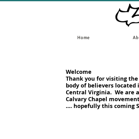
Home
Ab
Welcome
Thank you for visiting th
body of believers located 
Central Virginia. We are 
Calvary Chapel movement.
.... hopefully this coming