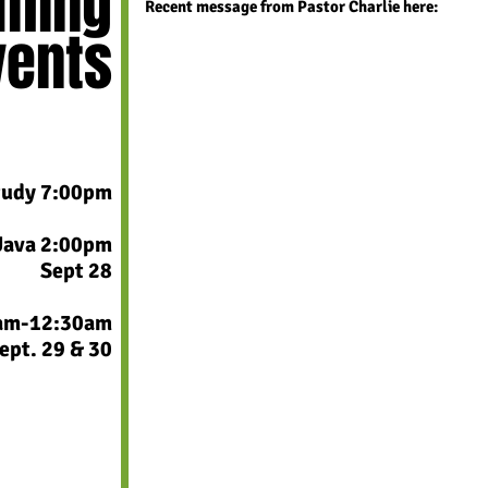
ming
Recent message
from Pastor Charlie
here:
vents
tudy 7:00pm
Java 2:00pm
Sept 28​
0am-12:30am
ept. 29 & 30
​