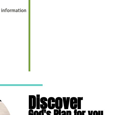
 information
Discover
God's Plan for you