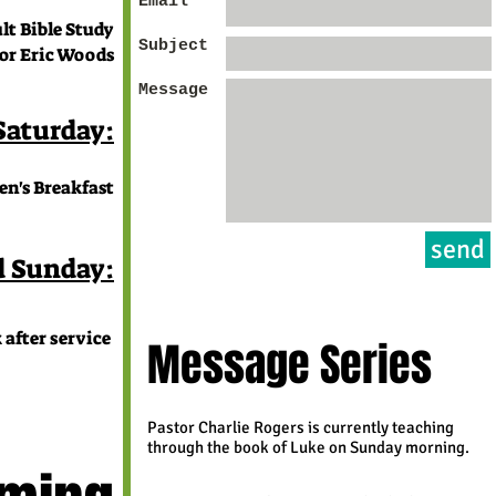
Email *
t Bible Study
Subject
Eric Woods
Message
 Saturday:
n's Breakfast
send
d Sunday:
 after service
Message Series
Pastor Charlie Rogers is currently teaching
through the book of Luke on Sunday morning.