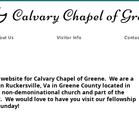
out Us
Visitor Info
Contac
e website for Calvary Chapel of Greene. We are a
in Ruckersville, Va in Greene County located in
a non-demoninational church and part of the
 We would love to have you visit our fellowship
 Sunday!