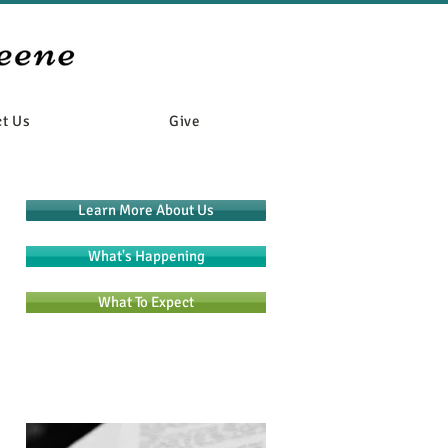
t Us
Give
Learn More About Us
What's Happening
What To Expect