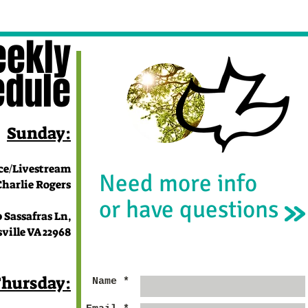
ekly
edule
Sunday:
ce/Livestream
Need more info
lie Rogers
or have questions
 Sassafras Ln,
e VA 22968
hursday:
Name *